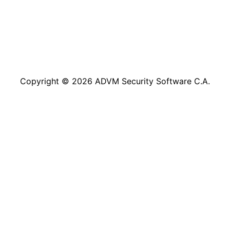
Copyright © 2026 ADVM Security Software C.A.