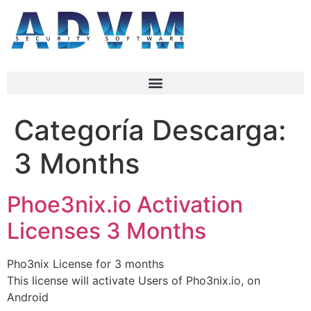
Categoría Descarga:
3 Months
Phoe3nix.io Activation
Licenses 3 Months
Pho3nix License for 3 months
This license will activate Users of Pho3nix.io, on
Android